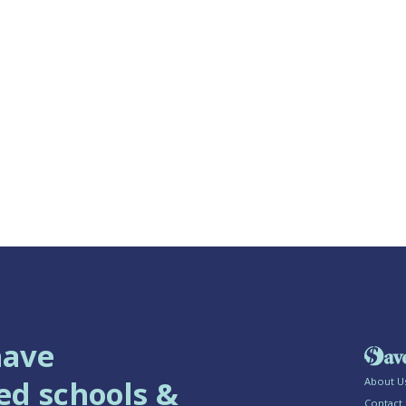
have
ed schools &
About U
Contact