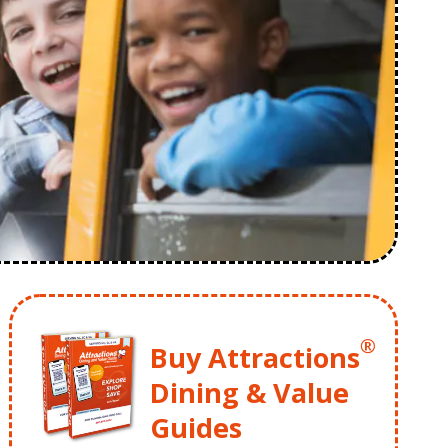
®
Buy Attractions
Dining & Value
Guides