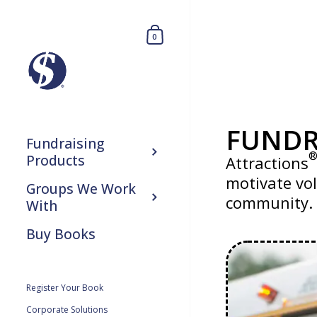
0
FUNDR
Fundraising
Products
Attractions
motivate vol
Groups We Work
community.
With
Buy Books
Register Your Book
Corporate Solutions