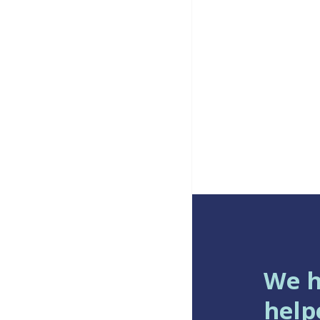
We 
help