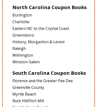
North Carolina Coupon Books
Burlington
Charlotte
Eastern NC to the Crystal Coast
Greensboro
Hickory, Morganton & Lenoir
Raleigh
Wilmington
Winston-Salem
South Carolina Coupon Books
Florence and the Greater Pee Dee
Greenville County
Myrtle Beach
Rock Hill/Fort Mill