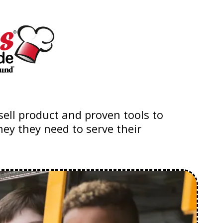
ell product and proven tools to
ey they need to serve their