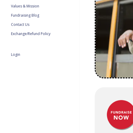
Values & Mission
Fundraising Blog
Contact Us
Exchange/Refund Policy
Login