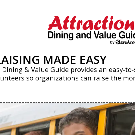
AISING MADE EASY
®
Dining & Value Guide provides an easy-to-s
unteers so organizations can raise the mon