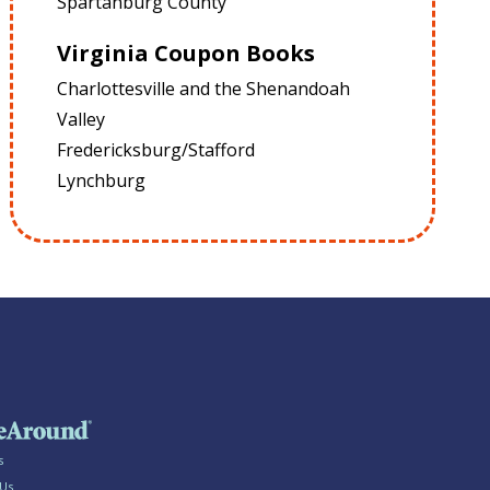
Spartanburg County
Virginia Coupon Books
Charlottesville and the Shenandoah
Valley
Fredericksburg/Stafford
Lynchburg
s
 Us