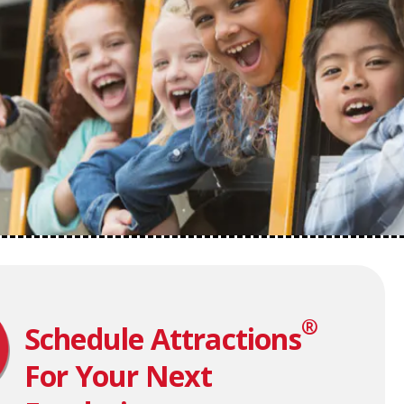
®
Schedule Attractions
For Your Next